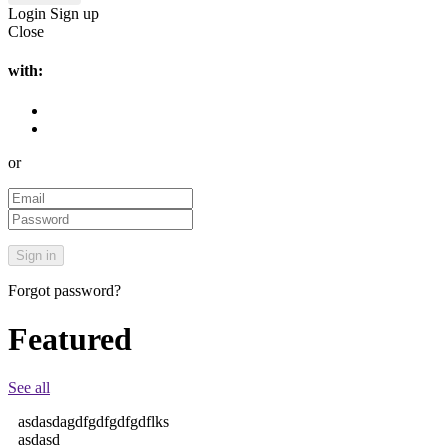
Login
Sign up
Close
with:
or
Forgot password?
Featured
See all
asdasdagdfgdfgdfgdflks
asdasd