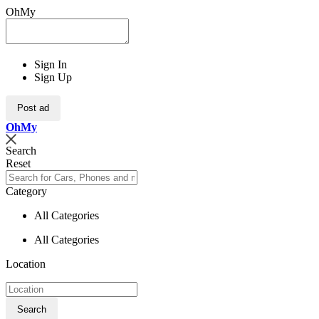
OhMy
Sign In
Sign Up
Post ad
Oh
My
Search
Reset
Category
All Categories
All Categories
Location
Search