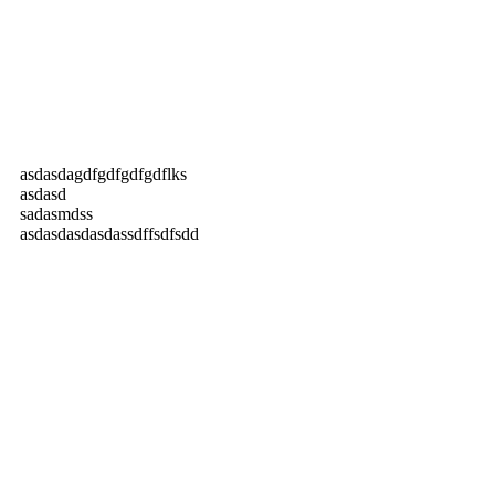
asdasdagdfgdfgdfgdflks
asdasd
sadasmdss
asdasdasdasdassdffsdfsdd