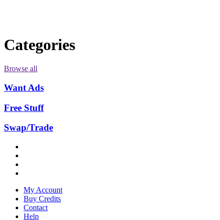
Categories
Browse all
Want Ads
Free Stuff
Swap/Trade
My Account
Buy Credits
Contact
Help