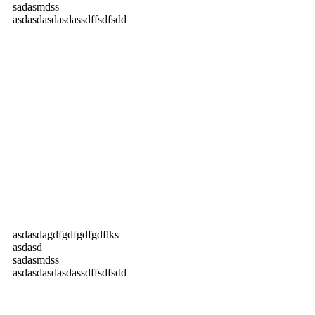
sadasmdss
asdasdasdasdassdffsdfsdd
asdasdagdfgdfgdfgdflks
asdasd
sadasmdss
asdasdasdasdassdffsdfsdd