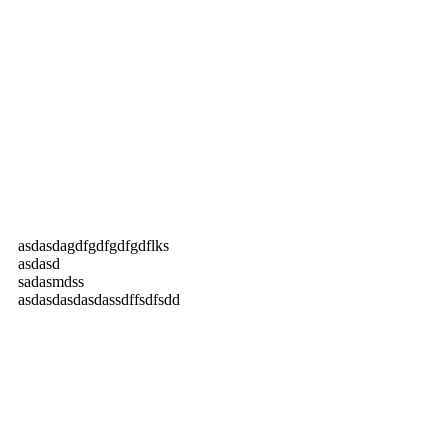
asdasdagdfgdfgdfgdflks
asdasd
sadasmdss
asdasdasdasdassdffsdfsdd