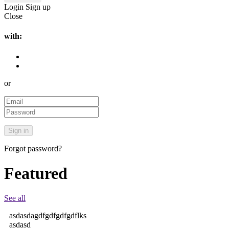
Login
Sign up
Close
with:
or
Forgot password?
Featured
See all
asdasdagdfgdfgdfgdflks
asdasd