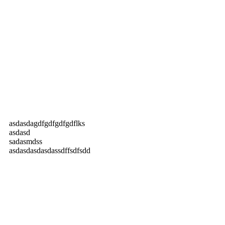
asdasdagdfgdfgdfgdflks
asdasd
sadasmdss
asdasdasdasdassdffsdfsdd