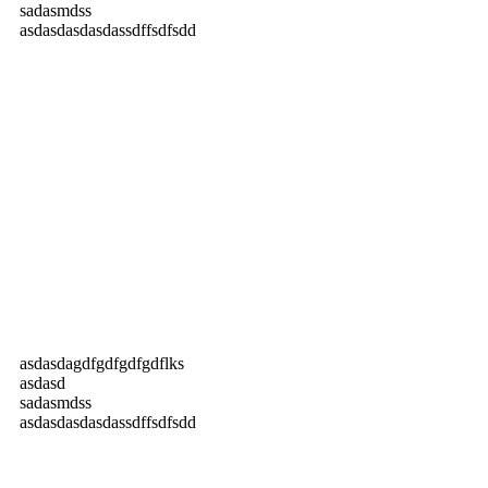
sadasmdss
asdasdasdasdassdffsdfsdd
asdasdagdfgdfgdfgdflks
asdasd
sadasmdss
asdasdasdasdassdffsdfsdd