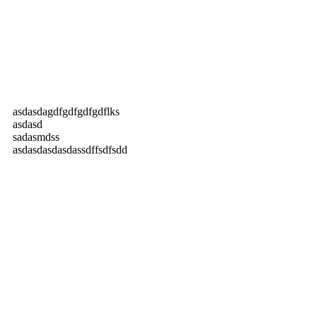
asdasdagdfgdfgdfgdflks
asdasd
sadasmdss
asdasdasdasdassdffsdfsdd