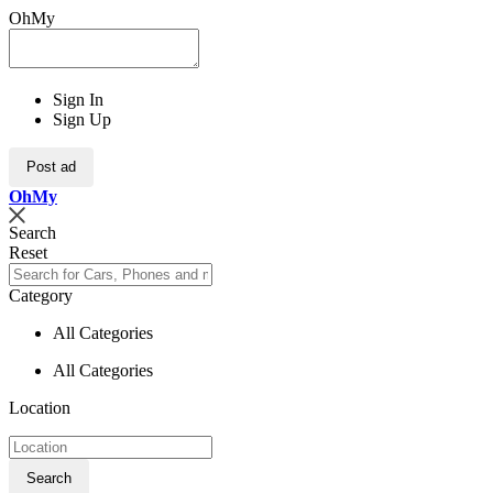
OhMy
Sign In
Sign Up
Post ad
Oh
My
Search
Reset
Category
All Categories
All Categories
Location
Search