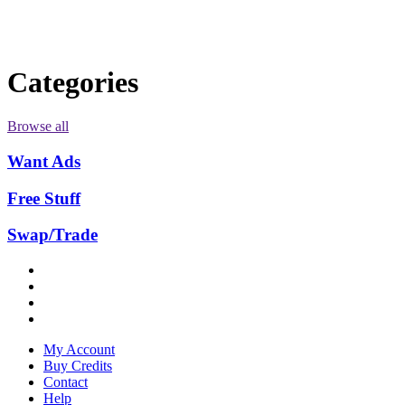
Categories
Browse all
Want Ads
Free Stuff
Swap/Trade
My Account
Buy Credits
Contact
Help