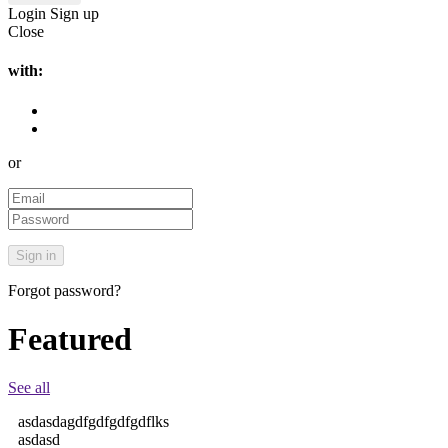
Login
Sign up
Close
with:
or
Forgot password?
Featured
See all
asdasdagdfgdfgdfgdflks
asdasd