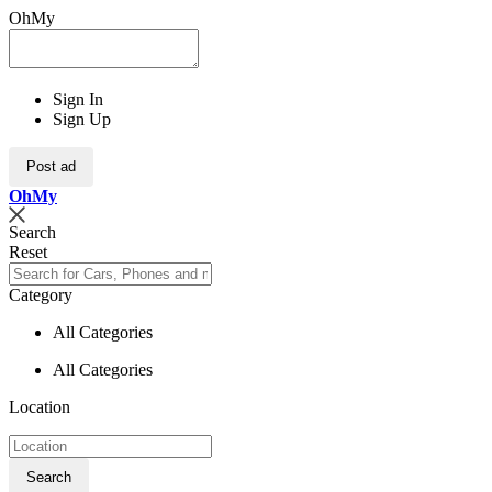
OhMy
Sign In
Sign Up
Post ad
Oh
My
Search
Reset
Category
All Categories
All Categories
Location
Search