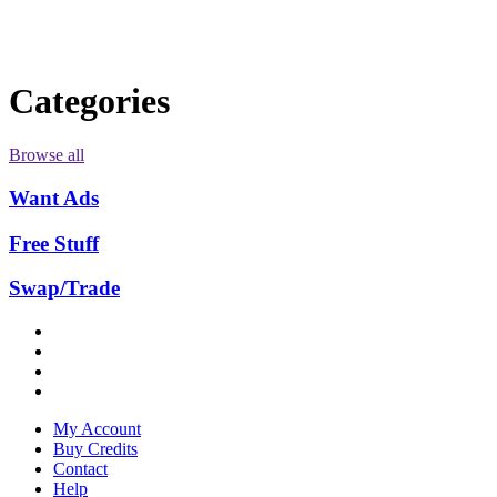
Categories
Browse all
Want Ads
Free Stuff
Swap/Trade
My Account
Buy Credits
Contact
Help