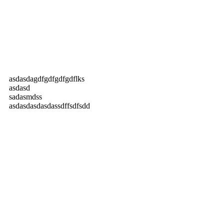
asdasdagdfgdfgdfgdflks
asdasd
sadasmdss
asdasdasdasdassdffsdfsdd