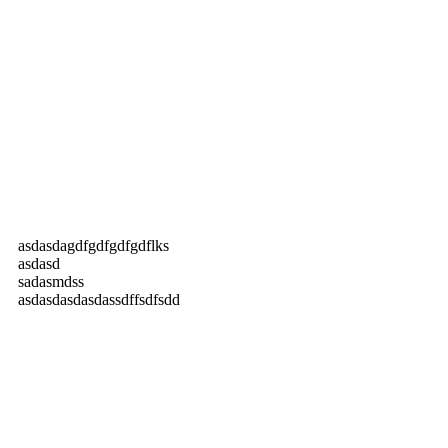
asdasdagdfgdfgdfgdflks
asdasd
sadasmdss
asdasdasdasdassdffsdfsdd