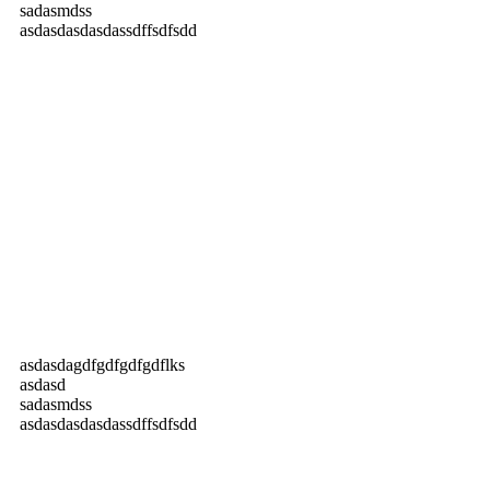
sadasmdss
asdasdasdasdassdffsdfsdd
asdasdagdfgdfgdfgdflks
asdasd
sadasmdss
asdasdasdasdassdffsdfsdd