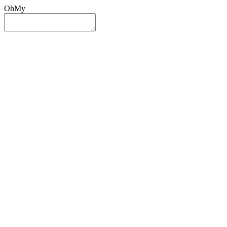
OhMy
Sign In
Sign Up
Post ad
Oh
My
Search
Reset
Category
All Categories
All Categories
Location
Search